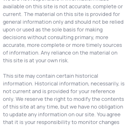
available on this site is not accurate, complete or
current. The material on this site is provided for
general information only and should not be relied
upon or used as the sole basis for making
decisions without consulting primary, more
accurate, more complete or more timely sources
of information. Any reliance on the material on
this site is at your own risk.
This site may contain certain historical
information. Historical information, necessarily, is
not current and is provided for your reference
only. We reserve the right to modify the contents
of this site at any time, but we have no obligation
to update any information on our site. You agree
that it is your responsibility to monitor changes