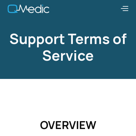
Support Terms of
Service
OVERVIEW