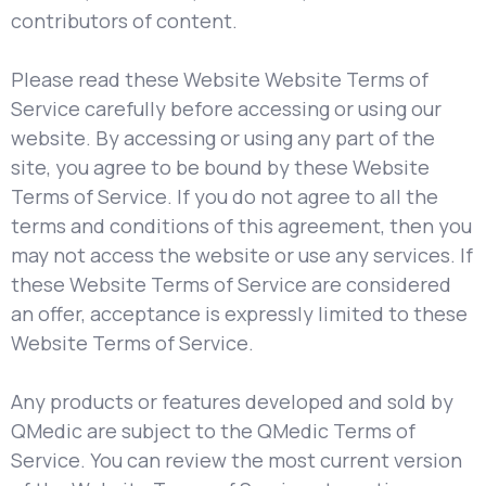
contributors of content.
Please read these Website Website Terms of
Service carefully before accessing or using our
website. By accessing or using any part of the
site, you agree to be bound by these Website
Terms of Service. If you do not agree to all the
terms and conditions of this agreement, then you
may not access the website or use any services. If
these Website Terms of Service are considered
an offer, acceptance is expressly limited to these
Website Terms of Service.
Any products or features developed and sold by
QMedic are subject to the QMedic Terms of
Service. You can review the most current version