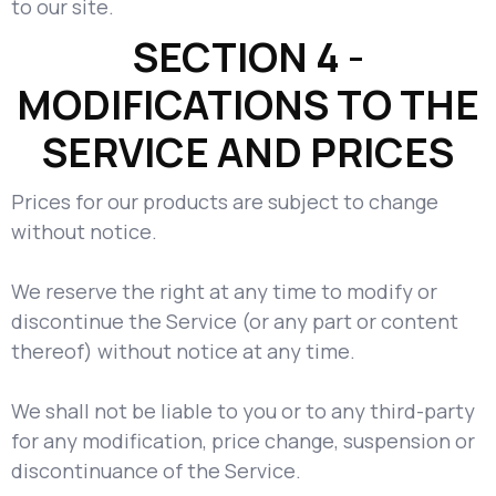
to our site.
SECTION 4 -
MODIFICATIONS TO THE
SERVICE AND PRICES
Prices for our products are subject to change
without notice.
We reserve the right at any time to modify or
discontinue the Service (or any part or content
thereof) without notice at any time.
We shall not be liable to you or to any third-party
for any modification, price change, suspension or
discontinuance of the Service.