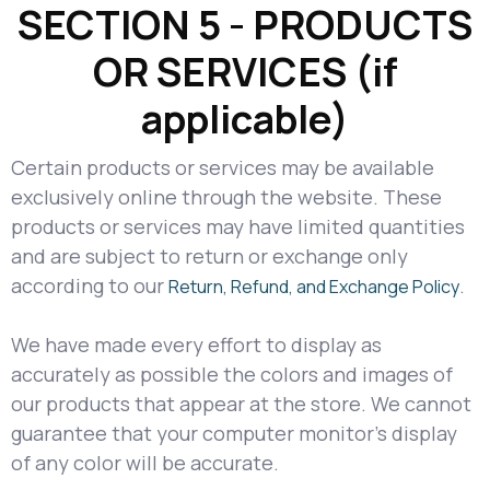
SECTION 5 - PRODUCTS
OR SERVICES (if
applicable)
Certain products or services may be available
exclusively online through the website. These
products or services may have limited quantities
and are subject to return or exchange only
according to our
.
Return, Refund, and Exchange Policy
We have made every effort to display as
accurately as possible the colors and images of
our products that appear at the store. We cannot
guarantee that your computer monitor's display
of any color will be accurate.