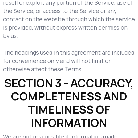
resell or exploit any portion of the Service, use of
the Service, or access to the Service or any
contact on the website through which the service
is provided, without express written permission
by us.
The headings used in this agreement are included
for convenience only and will not limit or
otherwise affect these Terms.
SECTION 3 - ACCURACY,
COMPLETENESS AND
TIMELINESS OF
INFORMATION
We are not responsible if information made