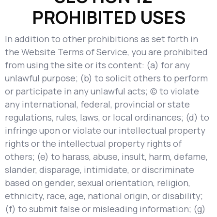
PROHIBITED USES
In addition to other prohibitions as set forth in
the Website Terms of Service, you are prohibited
from using the site or its content: (a) for any
unlawful purpose; (b) to solicit others to perform
or participate in any unlawful acts; (c) to violate
any international, federal, provincial or state
regulations, rules, laws, or local ordinances; (d) to
infringe upon or violate our intellectual property
rights or the intellectual property rights of
others; (e) to harass, abuse, insult, harm, defame,
slander, disparage, intimidate, or discriminate
based on gender, sexual orientation, religion,
ethnicity, race, age, national origin, or disability;
(f) to submit false or misleading information; (g)