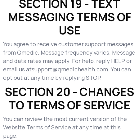
SECTION 19 - TEXT
MESSAGING TERMS OF
USE
You agree to receive customer support messages
from Qmedic. Message frequency varies. Message
and data rates may apply. For help, reply HELP or
email us atsupport@qmedichealth.com. You can
opt out at any time by replying STOP.
SECTION 20 - CHANGES
TO TERMS OF SERVICE
You can review the most current version of the
Website Terms of Service at any time at this
page.