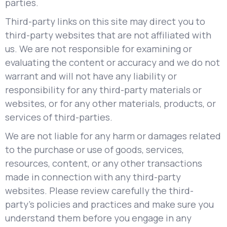
parties.
Third-party links on this site may direct you to
third-party websites that are not affiliated with
us. We are not responsible for examining or
evaluating the content or accuracy and we do not
warrant and will not have any liability or
responsibility for any third-party materials or
websites, or for any other materials, products, or
services of third-parties.
We are not liable for any harm or damages related
to the purchase or use of goods, services,
resources, content, or any other transactions
made in connection with any third-party
websites. Please review carefully the third-
party's policies and practices and make sure you
understand them before you engage in any