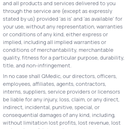
and all products and services delivered to you
through the service are (except as expressly
stated by us) provided 'as is' and 'as available' for
your use, without any representation, warranties
or conditions of any kind, either express or
implied, including all implied warranties or
conditions of merchantability, merchantable
quality, fitness for a particular purpose, durability,
title, and non-infringement.
In no case shall QMedic, our directors, officers,
employees, affiliates, agents, contractors,
interns, suppliers, service providers or licensors
be liable for any injury, loss, claim, or any direct,
indirect, incidental, punitive, special, or
consequential damages of any kind, including,
without limitation lost profits, lost revenue, lost