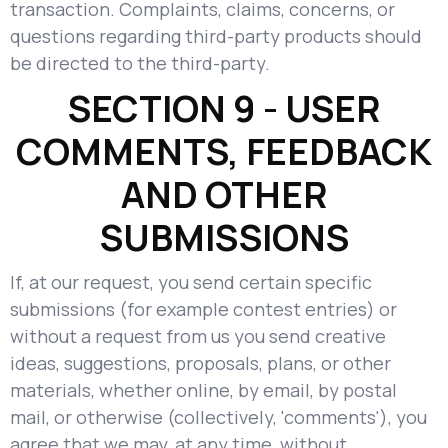
transaction. Complaints, claims, concerns, or
questions regarding third-party products should
be directed to the third-party.
SECTION 9 - USER
COMMENTS, FEEDBACK
AND OTHER
SUBMISSIONS
If, at our request, you send certain specific
submissions (for example contest entries) or
without a request from us you send creative
ideas, suggestions, proposals, plans, or other
materials, whether online, by email, by postal
mail, or otherwise (collectively, 'comments'), you
agree that we may, at any time, without