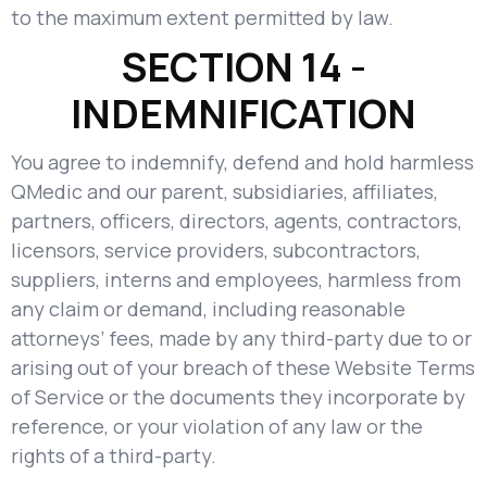
to the maximum extent permitted by law.
SECTION 14 -
INDEMNIFICATION
You agree to indemnify, defend and hold harmless
QMedic and our parent, subsidiaries, affiliates,
partners, officers, directors, agents, contractors,
licensors, service providers, subcontractors,
suppliers, interns and employees, harmless from
any claim or demand, including reasonable
attorneys’ fees, made by any third-party due to or
arising out of your breach of these Website Terms
of Service or the documents they incorporate by
reference, or your violation of any law or the
rights of a third-party.