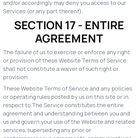
and/or accordingly may deny you access to our
Services (or any part thereof).
SECTION 17 - ENTIRE
AGREEMENT
The failure of us to exercise or enforce any right
or provision of these Website Terms of Service
shall not constitute a waiver of such right or
provision.
These Website Terms of Service and any policies
or operating rules posted by us on this site or in
respect to The Service constitutes the entire
agreement and understanding between you and
us and govern your use of the Website and related
services, superseding any prior or