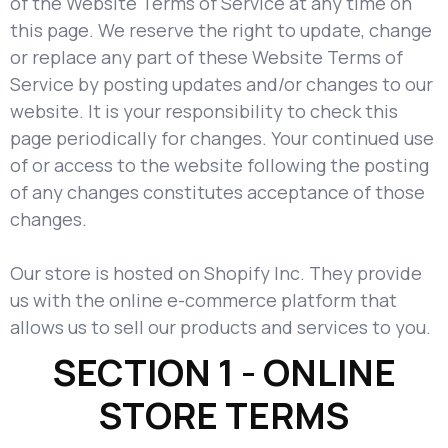
of the Website Terms of Service at any time on
this page. We reserve the right to update, change
or replace any part of these Website Terms of
Service by posting updates and/or changes to our
website. It is your responsibility to check this
page periodically for changes. Your continued use
of or access to the website following the posting
of any changes constitutes acceptance of those
changes.
Our store is hosted on Shopify Inc. They provide
us with the online e-commerce platform that
allows us to sell our products and services to you.
SECTION 1 - ONLINE
STORE TERMS