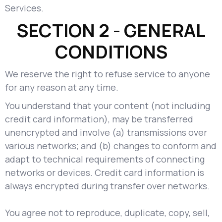
Services.
SECTION 2 - GENERAL
CONDITIONS
We reserve the right to refuse service to anyone
for any reason at any time.
You understand that your content (not including
credit card information), may be transferred
unencrypted and involve (a) transmissions over
various networks; and (b) changes to conform and
adapt to technical requirements of connecting
networks or devices. Credit card information is
always encrypted during transfer over networks.
You agree not to reproduce, duplicate, copy, sell,