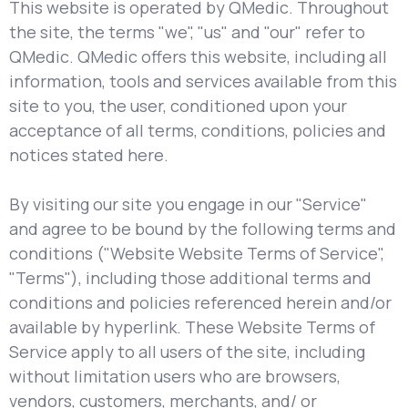
This website is operated by QMedic. Throughout
the site, the terms "we", "us" and "our" refer to
QMedic. QMedic offers this website, including all
information, tools and services available from this
site to you, the user, conditioned upon your
acceptance of all terms, conditions, policies and
notices stated here.
By visiting our site you engage in our "Service"
and agree to be bound by the following terms and
conditions ("Website Website Terms of Service",
"Terms"), including those additional terms and
conditions and policies referenced herein and/or
available by hyperlink. These Website Terms of
Service apply to all users of the site, including
without limitation users who are browsers,
vendors, customers, merchants, and/ or