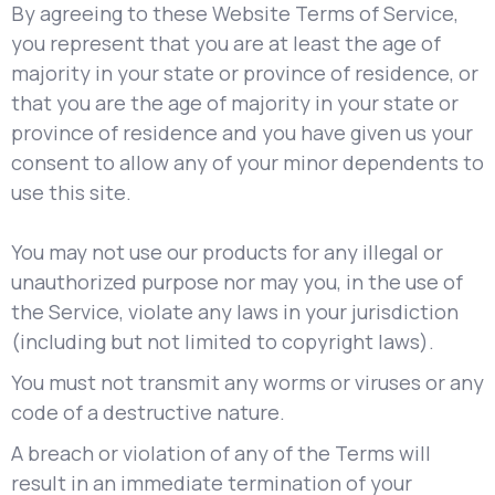
By agreeing to these Website Terms of Service,
you represent that you are at least the age of
majority in your state or province of residence, or
that you are the age of majority in your state or
province of residence and you have given us your
consent to allow any of your minor dependents to
use this site.
You may not use our products for any illegal or
unauthorized purpose nor may you, in the use of
the Service, violate any laws in your jurisdiction
(including but not limited to copyright laws).
You must not transmit any worms or viruses or any
code of a destructive nature.
A breach or violation of any of the Terms will
result in an immediate termination of your