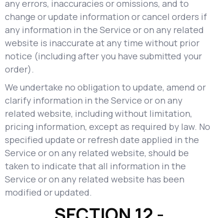
any errors, inaccuracies or omissions, and to
change or update information or cancel orders if
any information in the Service or on any related
website is inaccurate at any time without prior
notice (including after you have submitted your
order).
We undertake no obligation to update, amend or
clarify information in the Service or on any
related website, including without limitation,
pricing information, except as required by law. No
specified update or refresh date applied in the
Service or on any related website, should be
taken to indicate that all information in the
Service or on any related website has been
modified or updated.
SECTION 12 -