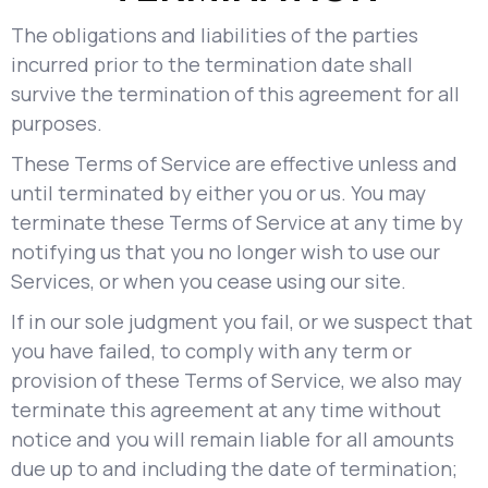
The obligations and liabilities of the parties
incurred prior to the termination date shall
survive the termination of this agreement for all
purposes.
These Terms of Service are effective unless and
until terminated by either you or us. You may
terminate these Terms of Service at any time by
notifying us that you no longer wish to use our
Services, or when you cease using our site.
If in our sole judgment you fail, or we suspect that
you have failed, to comply with any term or
provision of these Terms of Service, we also may
terminate this agreement at any time without
notice and you will remain liable for all amounts
due up to and including the date of termination;