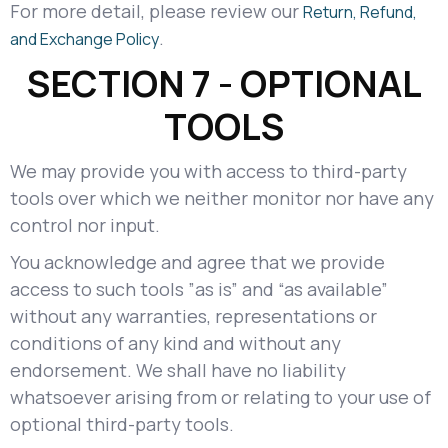
For more detail, please review our
Return, Refund,
.
and Exchange Policy
SECTION 7 - OPTIONAL
TOOLS
We may provide you with access to third-party
tools over which we neither monitor nor have any
control nor input.
You acknowledge and agree that we provide
access to such tools ”as is” and “as available”
without any warranties, representations or
conditions of any kind and without any
endorsement. We shall have no liability
whatsoever arising from or relating to your use of
optional third-party tools.