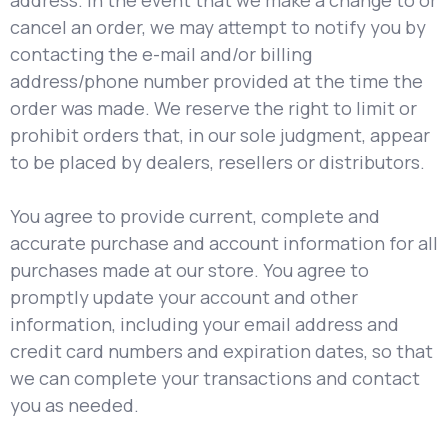
address. In the event that we make a change to or
cancel an order, we may attempt to notify you by
contacting the e-mail and/or billing
address/phone number provided at the time the
order was made. We reserve the right to limit or
prohibit orders that, in our sole judgment, appear
to be placed by dealers, resellers or distributors.
You agree to provide current, complete and
accurate purchase and account information for all
purchases made at our store. You agree to
promptly update your account and other
information, including your email address and
credit card numbers and expiration dates, so that
we can complete your transactions and contact
you as needed.