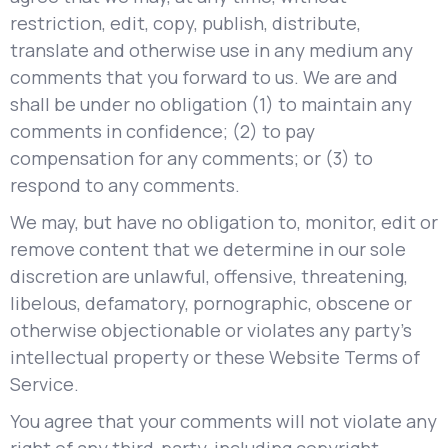
restriction, edit, copy, publish, distribute,
translate and otherwise use in any medium any
comments that you forward to us. We are and
shall be under no obligation (1) to maintain any
comments in confidence; (2) to pay
compensation for any comments; or (3) to
respond to any comments.
We may, but have no obligation to, monitor, edit or
remove content that we determine in our sole
discretion are unlawful, offensive, threatening,
libelous, defamatory, pornographic, obscene or
otherwise objectionable or violates any party’s
intellectual property or these Website Terms of
Service.
You agree that your comments will not violate any