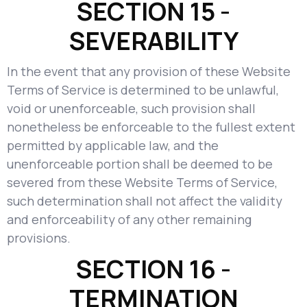
SECTION 15 -
SEVERABILITY
In the event that any provision of these Website
Terms of Service is determined to be unlawful,
void or unenforceable, such provision shall
nonetheless be enforceable to the fullest extent
permitted by applicable law, and the
unenforceable portion shall be deemed to be
severed from these Website Terms of Service,
such determination shall not affect the validity
and enforceability of any other remaining
provisions.
SECTION 16 -
TERMINATION