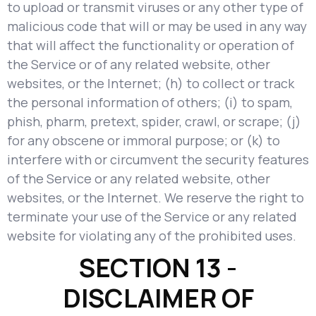
to upload or transmit viruses or any other type of
malicious code that will or may be used in any way
that will affect the functionality or operation of
the Service or of any related website, other
websites, or the Internet; (h) to collect or track
the personal information of others; (i) to spam,
phish, pharm, pretext, spider, crawl, or scrape; (j)
for any obscene or immoral purpose; or (k) to
interfere with or circumvent the security features
of the Service or any related website, other
websites, or the Internet. We reserve the right to
terminate your use of the Service or any related
website for violating any of the prohibited uses.
SECTION 13 -
DISCLAIMER OF