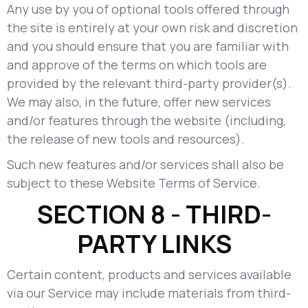
Any use by you of optional tools offered through
the site is entirely at your own risk and discretion
and you should ensure that you are familiar with
and approve of the terms on which tools are
provided by the relevant third-party provider(s).
We may also, in the future, offer new services
and/or features through the website (including,
the release of new tools and resources).
Such new features and/or services shall also be
subject to these Website Terms of Service.
SECTION 8 - THIRD-
PARTY LINKS
Certain content, products and services available
via our Service may include materials from third-