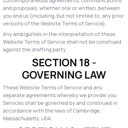
contemporaneous agreements, communications
and proposals, whether oral or written, between
you and us (including, but not limited to, any prior
versions of the Website Terms of Service).
Any ambiguities in the interpretation of these
Website Terms of Service shall not be construed
against the drafting party.
SECTION 18 -
GOVERNING LAW
These Website Terms of Service and any
separate agreements whereby we provide you
Services shall be governed by and construed in
accordance with the laws of Cambridge,
Massachusetts, USA.