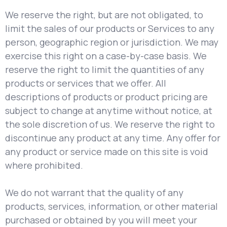
We reserve the right, but are not obligated, to
limit the sales of our products or Services to any
person, geographic region or jurisdiction. We may
exercise this right on a case-by-case basis. We
reserve the right to limit the quantities of any
products or services that we offer. All
descriptions of products or product pricing are
subject to change at anytime without notice, at
the sole discretion of us. We reserve the right to
discontinue any product at any time. Any offer for
any product or service made on this site is void
where prohibited.
We do not warrant that the quality of any
products, services, information, or other material
purchased or obtained by you will meet your