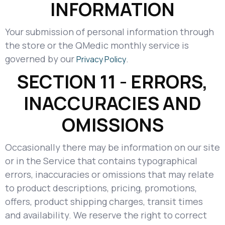
INFORMATION
Your submission of personal information through
the store or the QMedic monthly service is
governed by our
.
Privacy Policy
SECTION 11 - ERRORS,
INACCURACIES AND
OMISSIONS
Occasionally there may be information on our site
or in the Service that contains typographical
errors, inaccuracies or omissions that may relate
to product descriptions, pricing, promotions,
offers, product shipping charges, transit times
and availability. We reserve the right to correct