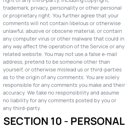
right of any third-party, including copyright,
trademark, privacy, personality or other personal
or proprietary right. You further agree that your
comments will not contain libelous or otherwise
unlawful, abusive or obscene material, or contain
any computer virus or other malware that could in
any way affect the operation of the Service or any
related website. You may not use a false e-mail
address, pretend to be someone other than
yourself, or otherwise mislead us or third-parties
as to the origin of any comments. You are solely
responsible for any comments you make and their
accuracy. We take no responsibility and assume
no liability for any comments posted by you or
any third-party.
SECTION 10 - PERSONAL