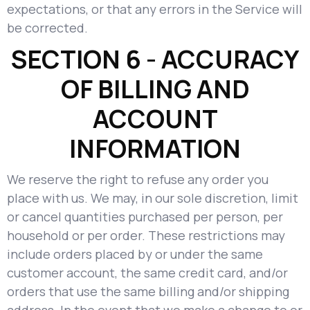
expectations, or that any errors in the Service will
be corrected.
SECTION 6 - ACCURACY
OF BILLING AND
ACCOUNT
INFORMATION
We reserve the right to refuse any order you
place with us. We may, in our sole discretion, limit
or cancel quantities purchased per person, per
household or per order. These restrictions may
include orders placed by or under the same
customer account, the same credit card, and/or
orders that use the same billing and/or shipping