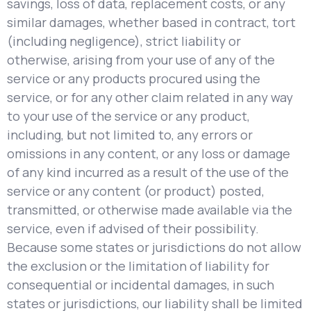
savings, loss of data, replacement costs, or any
similar damages, whether based in contract, tort
(including negligence), strict liability or
otherwise, arising from your use of any of the
service or any products procured using the
service, or for any other claim related in any way
to your use of the service or any product,
including, but not limited to, any errors or
omissions in any content, or any loss or damage
of any kind incurred as a result of the use of the
service or any content (or product) posted,
transmitted, or otherwise made available via the
service, even if advised of their possibility.
Because some states or jurisdictions do not allow
the exclusion or the limitation of liability for
consequential or incidental damages, in such
states or jurisdictions, our liability shall be limited