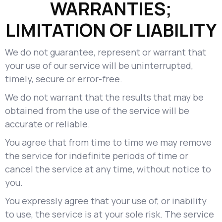
WARRANTIES;
LIMITATION OF LIABILITY
We do not guarantee, represent or warrant that
your use of our service will be uninterrupted,
timely, secure or error-free.
We do not warrant that the results that may be
obtained from the use of the service will be
accurate or reliable.
You agree that from time to time we may remove
the service for indefinite periods of time or
cancel the service at any time, without notice to
you.
You expressly agree that your use of, or inability
to use, the service is at your sole risk. The service