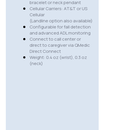
bracelet or neck pendant
Cellular Carriers: AT&T or US
Cellular
(Landline option also available)
Configurable for fall detection
and advanced ADL monitoring
Connect to call center or
direct to caregiver via QMedic
Direct Connect
Weight: 0.4 oz (wrist), 0.3 oz
(neck)