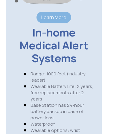
S
Learn More
Range:
In-home
USA wi
cover
Medical Alert
Wearab
needs 
Systems
3 hour
IP 67 
Availa
Range: 1000 feet (industry
belt c
leader)
option
Wearable Battery Life: 2 years,
Cellula
free replacements after 2
AT&T
years
NO fal
Base Station has 24-hour
GPS ac
battery backup in case of
presse
power loss
Weight
Waterproof
Wearable options: wrist