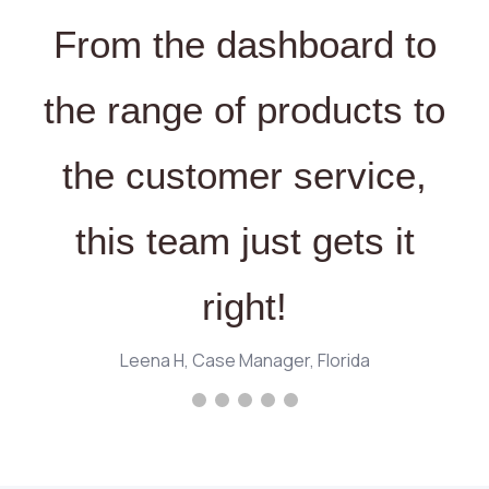
From the dashboard to
the range of products to
the customer service,
this team just gets it
right!
Leena H, Case Manager, Florida