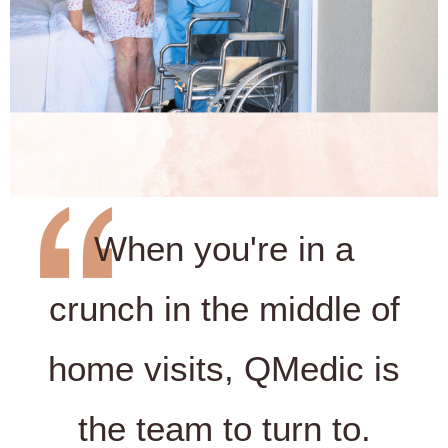
When you're in a
crunch in the middle of
home visits, QMedic is
the team to turn to.