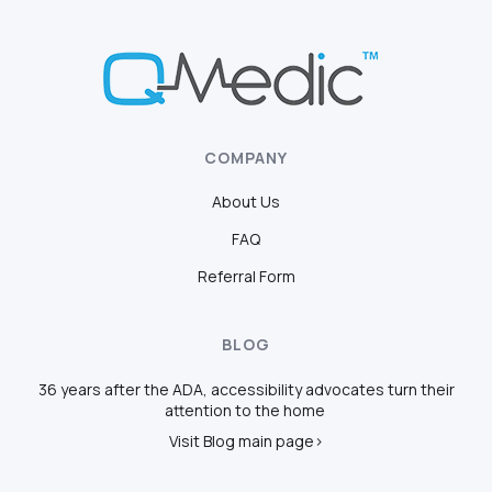
COMPANY
About Us
FAQ
Referral Form
BLOG
36 years after the ADA, accessibility advocates turn their
attention to the home
Visit Blog main page>